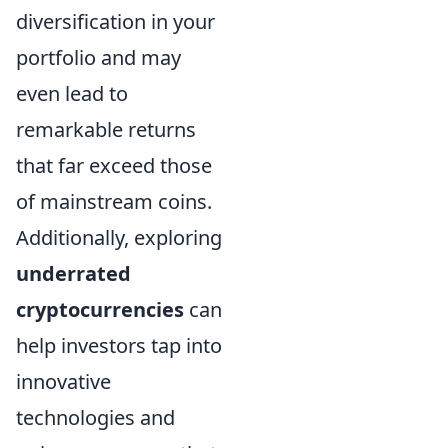
diversification in your
portfolio and may
even lead to
remarkable returns
that far exceed those
of mainstream coins.
Additionally, exploring
underrated
cryptocurrencies
can
help investors tap into
innovative
technologies and