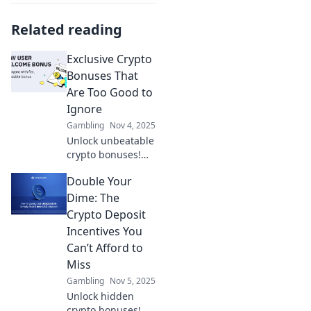
Related reading
Exclusive Crypto
Bonuses That
Are Too Good to
Ignore
Gambling
Nov 4, 2025
Unlock unbeatable
crypto bonuses!
Discover exclusive
Double Your
offers that can
supercharge your
Dime: The
investments. Don't
Crypto Deposit
miss out on these
Incentives You
opportunities!
Can’t Afford to
Miss
Gambling
Nov 5, 2025
Unlock hidden
crypto bonuses!