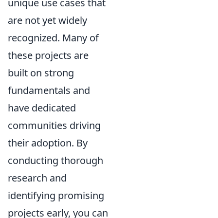
unique use cases that
are not yet widely
recognized. Many of
these projects are
built on strong
fundamentals and
have dedicated
communities driving
their adoption. By
conducting thorough
research and
identifying promising
projects early, you can