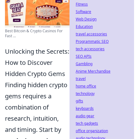
Fitness
Software
Web Design
Education
Best Bitcoin & Crypto Casinos For
travel accessories
Fast ...
Programmatic SEO
tech accessories
Unlocking the Secrets:
SEO APIs
How to Discover
Gambling
Anime Merchandise
Hidden Crypto Gems
travel
Finding hidden crypto
home office
technology
gems requires a
gifts
combination of
keyboards
audio gear
research, intuition,
tech gadgets
and timing. Start by
office organization
audio technology