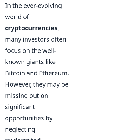
In the ever-evolving
world of
cryptocurrencies
,
many investors often
focus on the well-
known giants like
Bitcoin and Ethereum.
However, they may be
missing out on
significant
opportunities by
neglecting