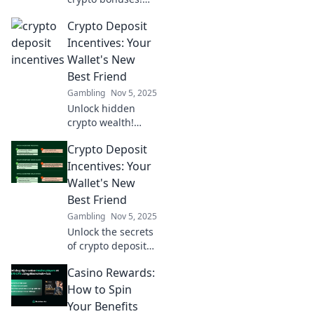
Discover the top
Crypto Deposit
deposit incentives
that can double
Incentives: Your
your earnings and
Wallet's New
boost your
Best Friend
portfolio. Don’t
Gambling
Nov 5, 2025
miss out!
Unlock hidden
crypto wealth!
Discover deposit
Crypto Deposit
incentives that
boost your wallet
Incentives: Your
and maximize your
Wallet's New
earnings. Don't
Best Friend
miss out!
Gambling
Nov 5, 2025
Unlock the secrets
of crypto deposit
incentives! Boost
Casino Rewards:
your wallet’s value
and discover new
How to Spin
ways to profit.
Your Benefits