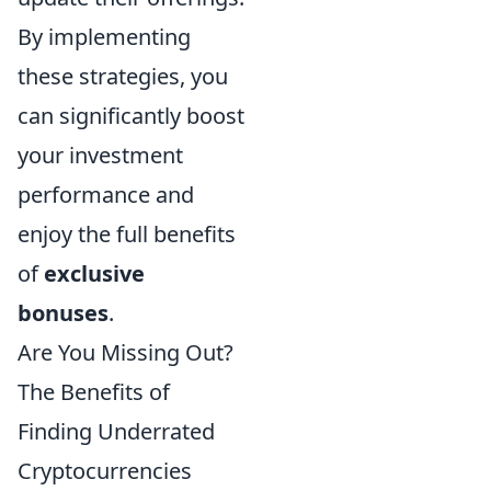
By implementing
these strategies, you
can significantly boost
your investment
performance and
enjoy the full benefits
of
exclusive
bonuses
.
Are You Missing Out?
The Benefits of
Finding Underrated
Cryptocurrencies