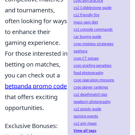
csgo aim practice
cs2 Cobblestone guide
and tournaments,
cs2 friendly fire
often looking for ways
mass gain diet
cs2 console commands
to enhance their
car buying guide
gaming experience.
csgo molotov strategies
sephora
For those interested in
csgo CT setups
betting on matches,
csgo griefing penalties
food photography
you can check out a
csgo operation missions
betpanda promo code
csgo player rankings
cs2 deathmatch tips
that offers exciting
newborn photography
opportunities.
cs2 pistols guide
gaming events
cs2 aim maps
Exclusive Bonuses:
View all tags