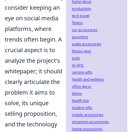
home decor
consider keeping an
productivity
tech travel
eye on social media
fitness
platforms, where
car accessories
parenting
trends often begin. A
audio accessories
crucial aspect is to
fitness gear
tools
analyze the project's
AI APIs
whitepaper; it should
gaming gifts
health and wellness
clearly articulate the
office decor
problem it aims to
biking
health tips
solve, its unique
student gifts
selling proposition,
mobile accessories
streaming accessories
and the technology
laptop accessories