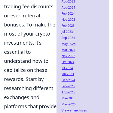
Aug-2023
trading fee discounts,
Aug-2024
Feb-2024
or even referral
Nov-2023
bonuses. To make the
Feb-2023
Jul-2023
most of your crypto
Sep-2024
investments, it’s
May-2024
Mar-2024
essential to
Nov-2022
understand how to
Oct-2024
Jul-2024
capitalize on these
Jan-2023
rewards. Start by
Dec-2024
Feb-2025
researching different
Apr-2025
exchanges and
Mar-2025
May-2025
platforms that provide
View all archives