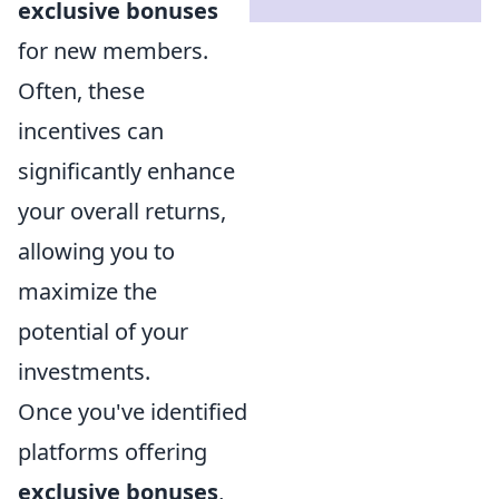
exclusive bonuses
for new members.
Often, these
incentives can
significantly enhance
your overall returns,
allowing you to
maximize the
potential of your
investments.
Once you've identified
platforms offering
exclusive bonuses
,