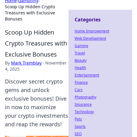
Home
›
Gambling
›
Scoop Up Hidden Crypto
Treasures with Exclusive
Bonuses
Categories
Scoop Up Hidden
Home Improvement
Web Development
Crypto Treasures with
Gaming
Exclusive Bonuses
Travel
Beauty
By
Mark Tremblay
·
November
Health
4, 2025
Entertainment
Discover secret crypto
Finance
gems and unlock
Cars
Photography
exclusive bonuses! Dive
Insurance
in now to maximize
Technology
your crypto investments
Pets
and reap the rewards!
Sports
SEO