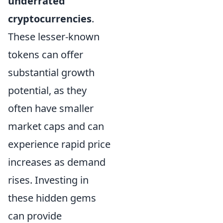
underrated
cryptocurrencies
.
These lesser-known
tokens can offer
substantial growth
potential, as they
often have smaller
market caps and can
experience rapid price
increases as demand
rises. Investing in
these hidden gems
can provide