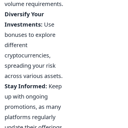
volume requirements.
Diversify Your
Investments:
Use
bonuses to explore
different
cryptocurrencies,
spreading your risk
across various assets.
Stay Informed:
Keep
up with ongoing
promotions, as many
platforms regularly
update their offerings.