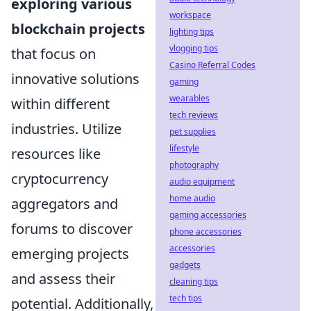
exploring various
workspace
blockchain projects
lighting tips
vlogging tips
that focus on
Casino Referral Codes
innovative solutions
gaming
wearables
within different
tech reviews
industries. Utilize
pet supplies
lifestyle
resources like
photography
cryptocurrency
audio equipment
home audio
aggregators and
gaming accessories
forums to discover
phone accessories
accessories
emerging projects
gadgets
and assess their
cleaning tips
tech tips
potential. Additionally,