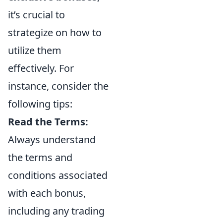
it’s crucial to
strategize on how to
utilize them
effectively. For
instance, consider the
following tips:
Read the Terms:
Always understand
the terms and
conditions associated
with each bonus,
including any trading