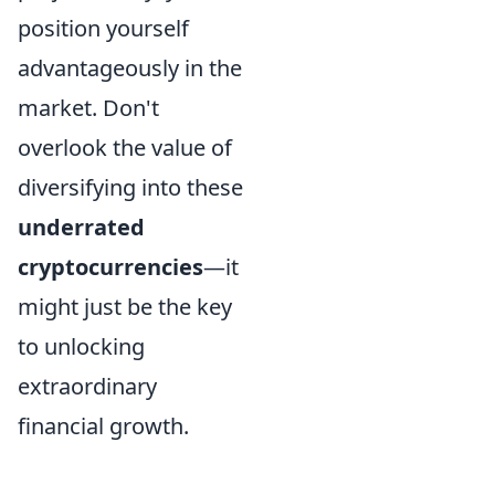
position yourself
advantageously in the
market. Don't
overlook the value of
diversifying into these
underrated
cryptocurrencies
—it
might just be the key
to unlocking
extraordinary
financial growth.