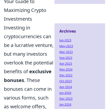
Your Guide to
Maximizing Crypto
Investments
Investing in
Archives
cryptocurrencies can
Jun-2023
be a lucrative venture,
May-2023
Mar-2023
but many investors
Sep-2023
overlook the potential
Apr-2023
Nov-2024
benefits of
exclusive
Dec-2022
bonuses
. These
Oct-2023
Apr-2024
bonuses can come in
Jun-2024
various forms, such
Dec-2023
Jan-2024
as welcome offers,