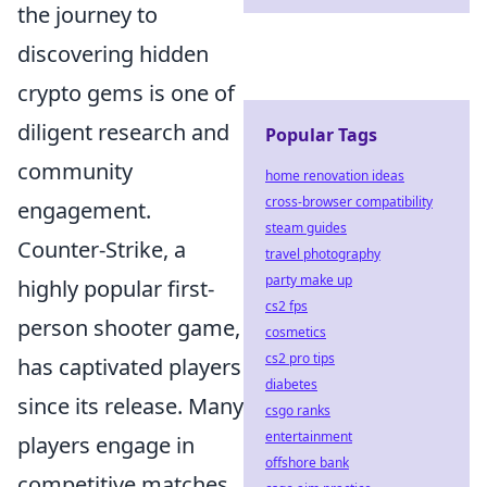
the journey to
discovering hidden
crypto gems is one of
diligent research and
Popular Tags
community
home renovation ideas
cross-browser compatibility
engagement.
steam guides
Counter-Strike, a
travel photography
party make up
highly popular first-
cs2 fps
person shooter game,
cosmetics
cs2 pro tips
has captivated players
diabetes
since its release. Many
csgo ranks
entertainment
players engage in
offshore bank
competitive matches