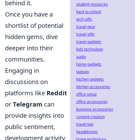
behind it.
student resources
back to school
Once you have a
tech gifts
shortlist of potential
travel gear
travel gifts
hidden gems, dive
travel gadgets
deeper into their
kids technology
audio
communities.
home gadgets
Engaging in
laptops
kitchen gadgets
discussions on
kitchen accessories
platforms like
Reddit
office setup
office accessories
or
Telegram
can
business accessories
provide insights into
content creation
travel tips
public sentiment,
headphones
development activity,
home technology