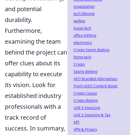
organization
and potential
tech lifestyle
durability.
wallets
travel tech
Furthermore,
office lighting
examining the team
electronics
Crypto Sports Betting
behind the project can
home tech
offer clues about its
Crypto
Sports Betting
capability to execute
AEO Branded Alternatives
its vision. Look for
Fresh pSEO Content Boost
Crypto Casino
established industry
Crypto Betting
professionals with a
UAE E-Invoicing
UAE E-Invoicing & Tax
track record of
API
success. In summary,
VPN & Privacy