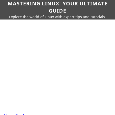
MASTERING LINUX: YOUR ULTIMATE
GUIDE
Explore the world of Linux with expert tips and tutorials.