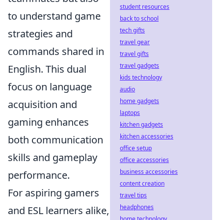
student resources
to understand game
back to school
tech gifts
strategies and
travel gear
commands shared in
travel gifts
travel gadgets
English. This dual
kids technology
focus on language
audio
home gadgets
acquisition and
laptops
gaming enhances
kitchen gadgets
kitchen accessories
both communication
office setup
skills and gameplay
office accessories
business accessories
performance.
content creation
For aspiring gamers
travel tips
headphones
and ESL learners alike,
home technology