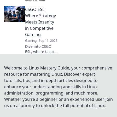
mastering CSGO’s
CSGO ESL:
ESL scene and rise
from dust to
Where Strategy
victory in thrilling
Meets Insanity
esports battles!
in Competitive
Gaming
Gaming
Sep 11, 2025
Dive into CSGO
ESL, where tactical
brilliance collides
with adrenaline-
pumping action!
Welcome to Linux Mastery Guide, your comprehensive
Discover strategies
resource for mastering Linux. Discover expert
to conquer the
tutorials, tips, and in-depth articles designed to
competition now!
enhance your understanding and skills in Linux
administration, programming, and much more.
Whether you're a beginner or an experienced user, join
us on a journey to unlock the full potential of Linux.