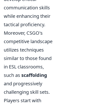
communication skills
while enhancing their
tactical proficiency.
Moreover, CSGO's
competitive landscape
utilizes techniques
similar to those found
in ESL classrooms,
such as
scaffolding
and progressively
challenging skill sets.
Players start with