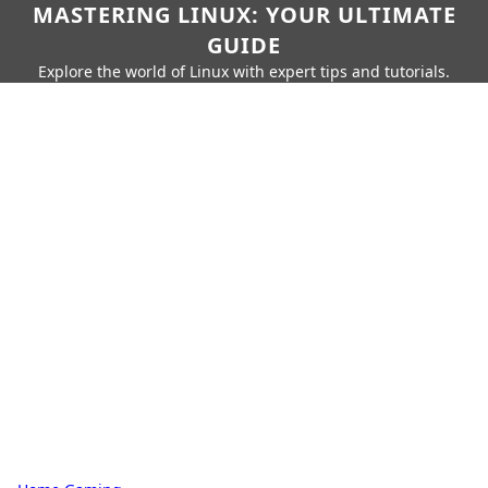
MASTERING LINUX: YOUR ULTIMATE
GUIDE
Explore the world of Linux with expert tips and tutorials.