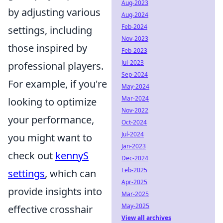
Aug-2023
by adjusting various
Aug-2024
Feb-2024
settings, including
Nov-2023
those inspired by
Feb-2023
Jul-2023
professional players.
Sep-2024
For example, if you're
May-2024
Mar-2024
looking to optimize
Nov-2022
your performance,
Oct-2024
Jul-2024
you might want to
Jan-2023
check out
kennyS
Dec-2024
Feb-2025
settings
, which can
Apr-2025
provide insights into
Mar-2025
May-2025
effective crosshair
View all archives