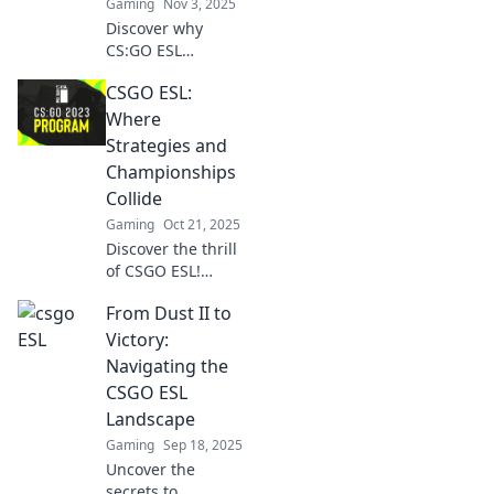
Gaming
Nov 3, 2025
Discover why
CS:GO ESL
matches deliver
CSGO ESL:
drama, suspense,
and skills that rival
Where
top reality shows.
Strategies and
Don’t miss out on
Championships
the ultimate
Collide
gaming
Gaming
Oct 21, 2025
showdown!
Discover the thrill
of CSGO ESL!
Unleash winning
From Dust II to
strategies and
dive into epic
Victory:
championship
Navigating the
battles that will
CSGO ESL
keep you on the
Landscape
edge of your seat!
Gaming
Sep 18, 2025
Uncover the
secrets to