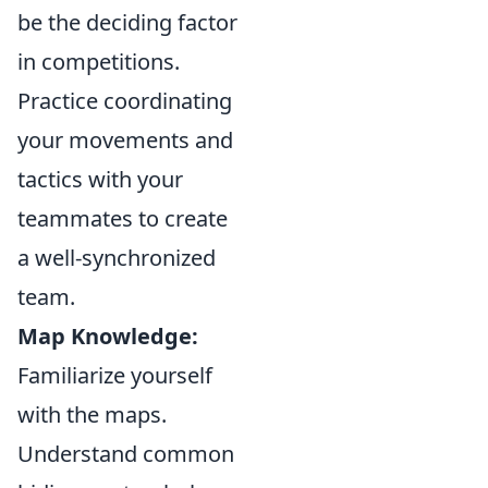
be the deciding factor
in competitions.
Practice coordinating
your movements and
tactics with your
teammates to create
a well-synchronized
team.
Map Knowledge:
Familiarize yourself
with the maps.
Understand common