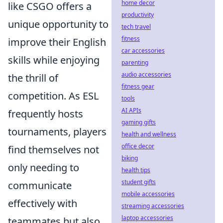
home decor
like CSGO offers a
productivity
unique opportunity to
tech travel
fitness
improve their English
car accessories
skills while enjoying
parenting
audio accessories
the thrill of
fitness gear
competition. As ESL
tools
AI APIs
frequently hosts
gaming gifts
tournaments, players
health and wellness
office decor
find themselves not
biking
only needing to
health tips
student gifts
communicate
mobile accessories
effectively with
streaming accessories
laptop accessories
teammates but also