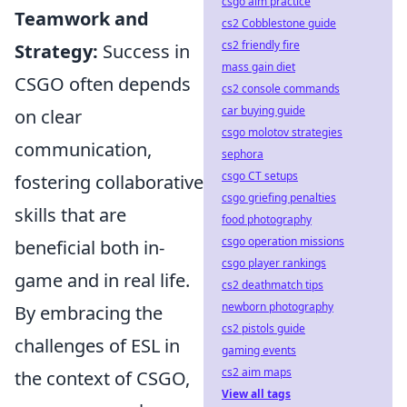
csgo aim practice
Teamwork and
cs2 Cobblestone guide
cs2 friendly fire
Strategy:
Success in
mass gain diet
CSGO often depends
cs2 console commands
car buying guide
on clear
csgo molotov strategies
communication,
sephora
csgo CT setups
fostering collaborative
csgo griefing penalties
skills that are
food photography
csgo operation missions
beneficial both in-
csgo player rankings
game and in real life.
cs2 deathmatch tips
newborn photography
By embracing the
cs2 pistols guide
challenges of ESL in
gaming events
cs2 aim maps
the context of CSGO,
View all tags