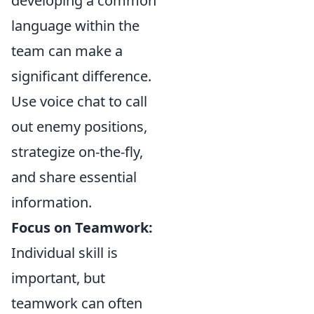
developing a common
language within the
team can make a
significant difference.
Use voice chat to call
out enemy positions,
strategize on-the-fly,
and share essential
information.
Focus on Teamwork:
Individual skill is
important, but
teamwork can often