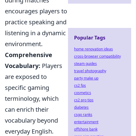
during matches
encourages players to
practice speaking and
listening in a dynamic
Popular Tags
environment.
home renovation ideas
Comprehensive
cross-browser compatibility
steam guides
Vocabulary:
Players
travel photography
are exposed to
party make up
cs2 fps
specific gaming
cosmetics
terminology, which
cs2 pro tips
diabetes
can enrich their
csgo ranks
vocabulary beyond
entertainment
offshore bank
everyday English.