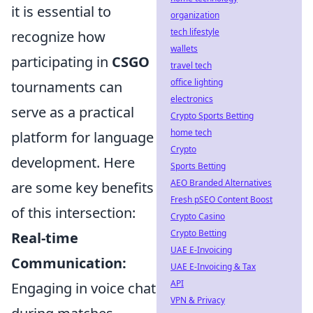
it is essential to
organization
tech lifestyle
recognize how
wallets
participating in
CSGO
travel tech
office lighting
tournaments can
electronics
serve as a practical
Crypto Sports Betting
home tech
platform for language
Crypto
development. Here
Sports Betting
AEO Branded Alternatives
are some key benefits
Fresh pSEO Content Boost
of this intersection:
Crypto Casino
Crypto Betting
Real-time
UAE E-Invoicing
Communication:
UAE E-Invoicing & Tax
API
Engaging in voice chat
VPN & Privacy