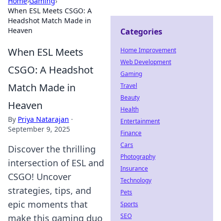
Home
›
Gaming
›
When ESL Meets CSGO: A
Headshot Match Made in
Heaven
Categories
When ESL Meets
Home Improvement
Web Development
CSGO: A Headshot
Gaming
Match Made in
Travel
Beauty
Heaven
Health
By
Priya Natarajan
·
Entertainment
September 9, 2025
Finance
Cars
Discover the thrilling
Photography
intersection of ESL and
Insurance
CSGO! Uncover
Technology
strategies, tips, and
Pets
epic moments that
Sports
SEO
make this gaming duo