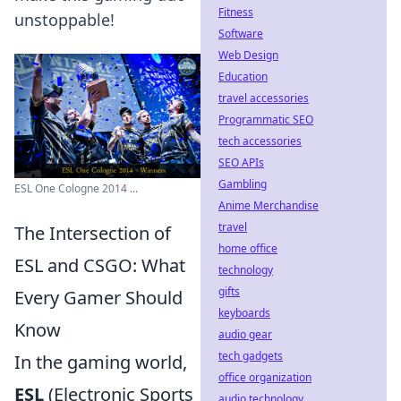
Fitness
unstoppable!
Software
Web Design
Education
travel accessories
Programmatic SEO
tech accessories
SEO APIs
Gambling
ESL One Cologne 2014 ...
Anime Merchandise
travel
The Intersection of
home office
ESL and CSGO: What
technology
gifts
Every Gamer Should
keyboards
Know
audio gear
tech gadgets
In the gaming world,
office organization
ESL
(Electronic Sports
audio technology