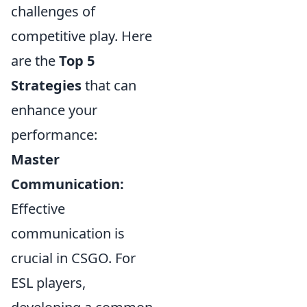
challenges of
competitive play. Here
are the
Top 5
Strategies
that can
enhance your
performance:
Master
Communication:
Effective
communication is
crucial in CSGO. For
ESL players,