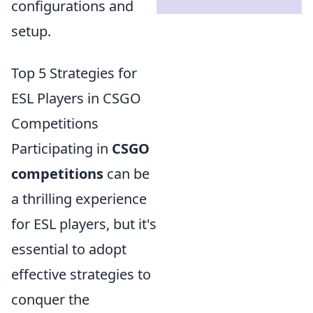
configurations and
setup.
Top 5 Strategies for
ESL Players in CSGO
Competitions
Participating in
CSGO
competitions
can be
a thrilling experience
for ESL players, but it's
essential to adopt
effective strategies to
conquer the