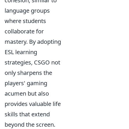
cohesion, similar to
language groups
where students
collaborate for
mastery. By adopting
ESL learning
strategies, CSGO not
only sharpens the
players' gaming
acumen but also
provides valuable life
skills that extend
beyond the screen.