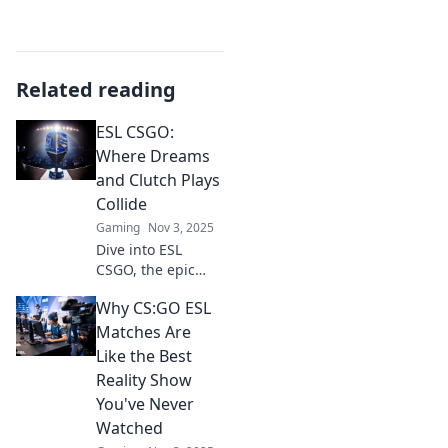
Related reading
ESL CSGO:
Where Dreams
and Clutch Plays
Collide
Gaming
Nov 3, 2025
Dive into ESL
CSGO, the epic
battleground
Why CS:GO ESL
where epic
dreams and clutch
Matches Are
plays ignite!
Like the Best
Discover tips,
Reality Show
tricks, and thrilling
You've Never
moments now!
Watched