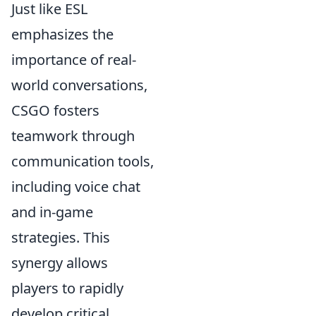
Just like ESL
emphasizes the
importance of real-
world conversations,
CSGO fosters
teamwork through
communication tools,
including voice chat
and in-game
strategies. This
synergy allows
players to rapidly
develop critical