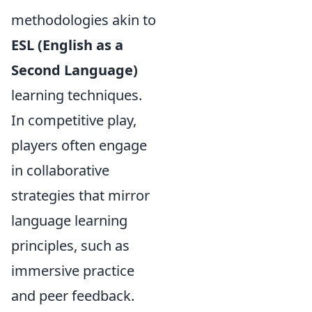
methodologies akin to
ESL (English as a
Second Language)
learning techniques.
In competitive play,
players often engage
in collaborative
strategies that mirror
language learning
principles, such as
immersive practice
and peer feedback.