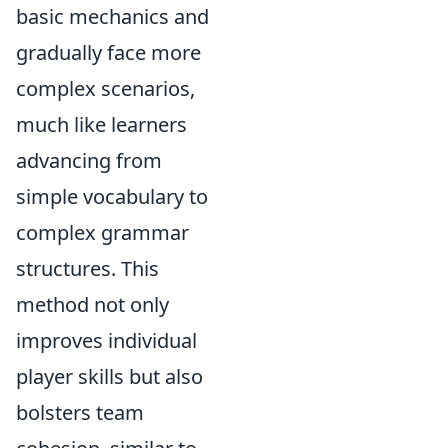
basic mechanics and
gradually face more
complex scenarios,
much like learners
advancing from
simple vocabulary to
complex grammar
structures. This
method not only
improves individual
player skills but also
bolsters team