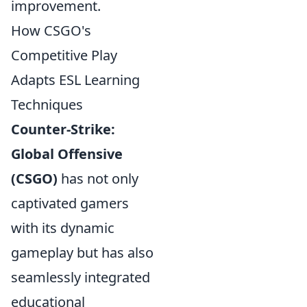
improvement.
How CSGO's
Competitive Play
Adapts ESL Learning
Techniques
Counter-Strike:
Global Offensive
(CSGO)
has not only
captivated gamers
with its dynamic
gameplay but has also
seamlessly integrated
educational