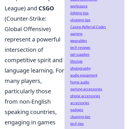
workspace
League) and
CSGO
lighting tips
(Counter-Strike:
vlogging tips
Casino Referral Codes
Global Offensive)
gaming
represent a powerful
wearables
tech reviews
intersection of
pet supplies
competitive spirit and
lifestyle
photography
language learning. For
audio equipment
many players,
home audio
gaming accessories
particularly those
phone accessories
from non-English
accessories
gadgets
speaking countries,
cleaning tips
engaging in games
tech tips