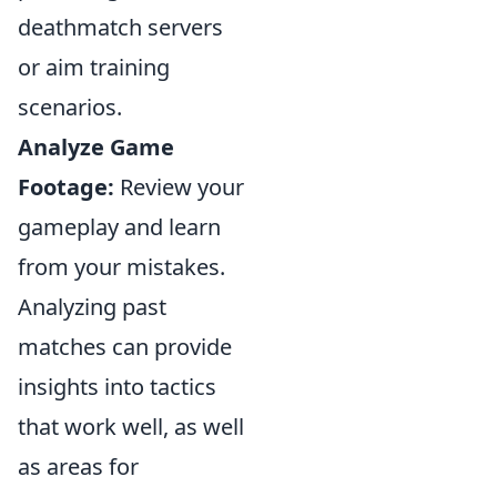
deathmatch servers
or aim training
scenarios.
Analyze Game
Footage:
Review your
gameplay and learn
from your mistakes.
Analyzing past
matches can provide
insights into tactics
that work well, as well
as areas for