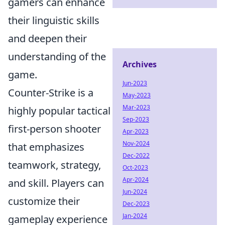
gamers can enhance
their linguistic skills
and deepen their
understanding of the
Archives
game.
Jun-2023
Counter-Strike is a
May-2023
Mar-2023
highly popular tactical
Sep-2023
first-person shooter
Apr-2023
Nov-2024
that emphasizes
Dec-2022
teamwork, strategy,
Oct-2023
Apr-2024
and skill. Players can
Jun-2024
customize their
Dec-2023
Jan-2024
gameplay experience