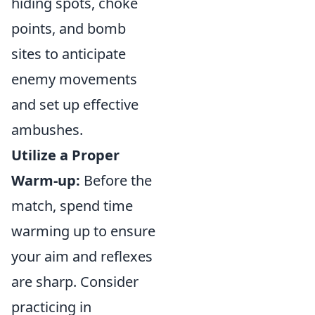
hiding spots, choke
points, and bomb
sites to anticipate
enemy movements
and set up effective
ambushes.
Utilize a Proper
Warm-up:
Before the
match, spend time
warming up to ensure
your aim and reflexes
are sharp. Consider
practicing in