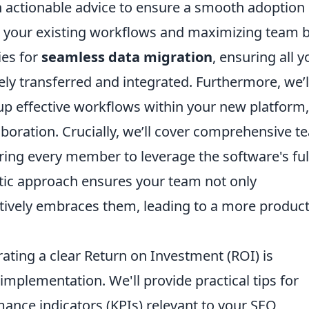
th actionable advice to ensure a smooth adoption
o your existing workflows and maximizing team 
ies for
seamless data migration
, ensuring all y
tely transferred and integrated. Furthermore, we’l
g up effective workflows within your new platform,
laboration. Crucially, we’ll cover comprehensive 
ng every member to leverage the software's ful
stic approach ensures your team not only
tively embraces them, leading to a more product
ating a clear Return on Investment (ROI) is
mplementation. We'll provide practical tips for
ance indicators (KPIs) relevant to your SEO