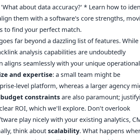
?' 'What about data accuracy?' * Learn how to iden
lign them with a software's core strengths, mov
to find your perfect match.
oes far beyond a dazzling list of features. While
klink analysis capabilities are undoubtedly
tion aligns seamlessly with your unique operational
ize and expertise
: a small team might be
rise-level platform, whereas a larger agency mi
r
budget constraints
are also paramount; justify
clear ROI, which we'll explore. Don't overlook
tware play nicely with your existing analytics, C
ally, think about
scalability
. What happens whe