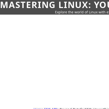
MASTERING LINUX: YO
Explore the world of Linux with ex