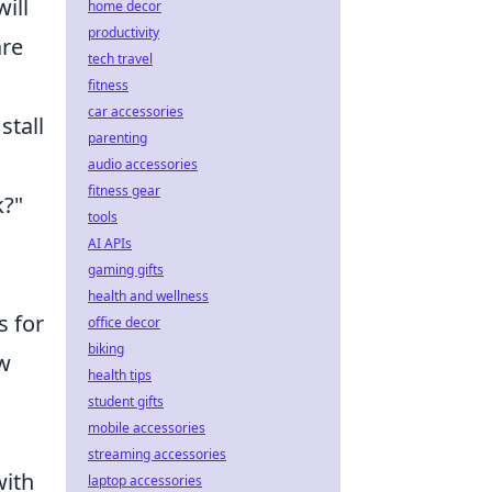
ill
home decor
productivity
are
tech travel
fitness
car accessories
stall
parenting
audio accessories
fitness gear
k?"
tools
AI APIs
gaming gifts
health and wellness
s for
office decor
biking
ow
health tips
student gifts
mobile accessories
streaming accessories
with
laptop accessories