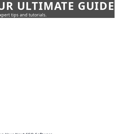
UR ULTIMATE GUIDE
pert tips and tutorials.