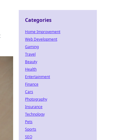
Categories
Home Improvement
t
Web Development
Gaming
Travel
Beauty
Health
Entertainment
Finance
Cars
Photography
Insurance
Technology
Pets
Sports
SEO