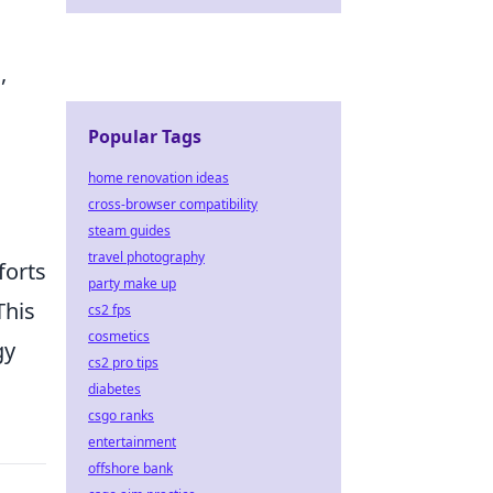
,
Popular Tags
home renovation ideas
cross-browser compatibility
steam guides
travel photography
forts
party make up
This
cs2 fps
cosmetics
gy
cs2 pro tips
diabetes
csgo ranks
entertainment
offshore bank