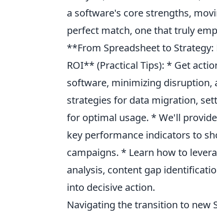
a software's core strengths, mo
perfect match, one that truly em
**From Spreadsheet to Strategy: 
ROI** (Practical Tips): * Get acti
software, minimizing disruption,
strategies for data migration, se
for optimal usage. * We'll provid
key performance indicators to s
campaigns. * Learn how to lever
analysis, content gap identificati
into decisive action.
Navigating the transition to new 