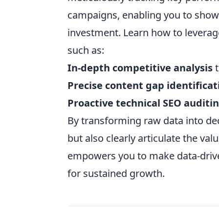
campaigns, enabling you to show
investment. Learn how to leverag
such as:
In-depth competitive analysis
t
Precise content gap identificat
Proactive technical SEO auditi
By transforming raw data into deci
but also clearly articulate the va
empowers you to make data-driven
for sustained growth.