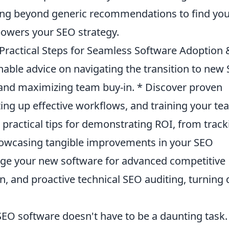
ving beyond generic recommendations to find yo
powers your SEO strategy.
Practical Steps for Seamless Software Adoption 
onable advice on navigating the transition to new
 and maximizing team buy-in. * Discover proven
tting up effective workflows, and training your t
e practical tips for demonstrating ROI, from track
howcasing tangible improvements in your SEO
age your new software for advanced competitive
on, and proactive technical SEO auditing, turning 
SEO software doesn't have to be a daunting task