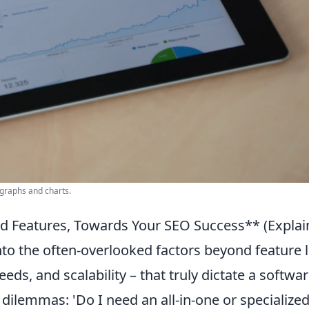
 graphs and charts.
nd Features, Towards Your SEO Success** (Explai
o the often-overlooked factors beyond feature l
eds, and scalability – that truly dictate a softwar
 dilemmas: 'Do I need an all-in-one or specialize