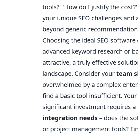
tools?' 'How do I justify the cost
your unique SEO challenges and a
beyond generic recommendations 
Choosing the ideal SEO software g
advanced keyword research or bac
attractive, a truly effective solu
landscape. Consider your
team s
overwhelmed by a complex enterp
find a basic tool insufficient. You
significant investment requires a 
integration needs
– does the sof
or project management tools? Fin