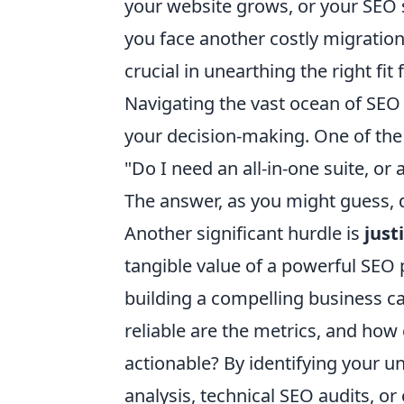
your website grows, or your SEO st
you face another costly migration
crucial in unearthing the right fi
Navigating the vast ocean of SEO
your decision-making. One of the
"Do I need an all-in-one suite, or 
The answer, as you might guess, 
Another significant hurdle is
just
tangible value of a powerful SEO 
building a compelling business ca
reliable are the metrics, and how
actionable? By identifying your u
analysis, technical SEO audits, or