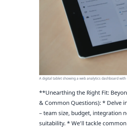
A digital tablet showing a web analytics dashboard with
**Unearthing the Right Fit: Beyo
& Common Questions): * Delve int
– team size, budget, integration ne
suitability. * We'll tackle common