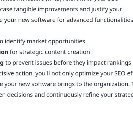
case tangible improvements and justify your
e your new software for advanced functionalities
o identify market opportunities
ion
for strategic content creation
ng
to prevent issues before they impact rankings
sive action, you'll not only optimize your SEO ef
lue your new software brings to the organization. 
 decisions and continuously refine your strate