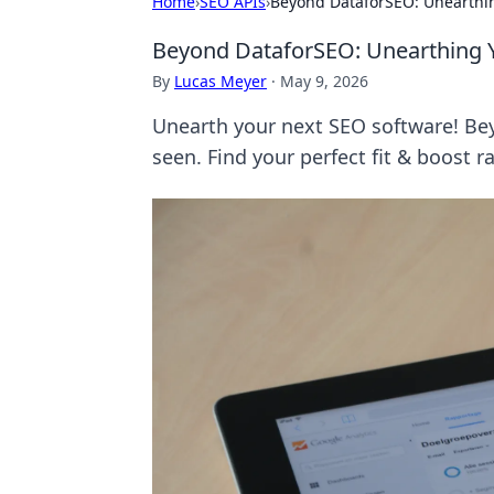
Home
›
SEO APIs
›
Beyond DataforSEO: Unearthi
Beyond DataforSEO: Unearthing 
By
Lucas Meyer
·
May 9, 2026
Unearth your next SEO software! Bey
seen. Find your perfect fit & boost 