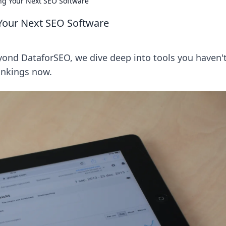
ng Your Next SEO Software
Your Next SEO Software
ond DataforSEO, we dive deep into tools you haven'
rankings now.