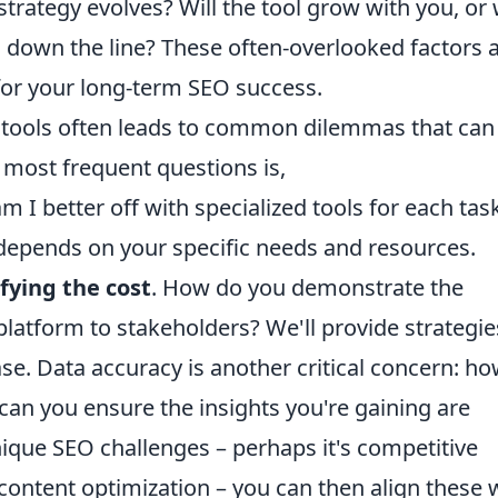
rategy evolves? Will the tool grow with you, or w
 down the line? These often-overlooked factors 
t for your long-term SEO success.
 tools often leads to common dilemmas that can 
 most frequent questions is,
am I better off with specialized tools for each tas
depends on your specific needs and resources.
ifying the cost
. How do you demonstrate the
platform to stakeholders? We'll provide strategie
se. Data accuracy is another critical concern: h
 can you ensure the insights you're gaining are
nique SEO challenges – perhaps it's competitive
 content optimization – you can then align these 