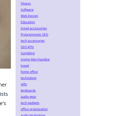
Fitness
Software
Web Design
Education
travel accessories
Programmatic SEO
tech accessories
SEO APIs
Gambling
Anime Merchandise
travel
home office
technology
ner
gifts
keyboards
ists
audio gear
e's
tech gadgets
office organization
d
audio technology