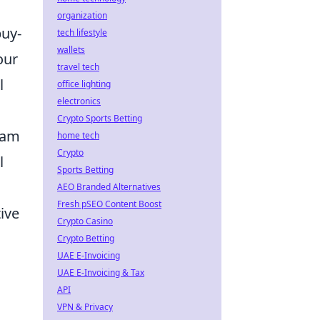
organization
buy-
tech lifestyle
wallets
our
travel tech
l
office lighting
electronics
Crypto Sports Betting
team
home tech
Crypto
l
Sports Betting
AEO Branded Alternatives
Fresh pSEO Content Boost
ive
Crypto Casino
Crypto Betting
UAE E-Invoicing
UAE E-Invoicing & Tax
API
VPN & Privacy