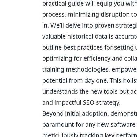
practical guide will equip you wi
process, minimizing disruption t
in. We’ll delve into proven strateg
valuable historical data is accura
outline best practices for settin
optimizing for efficiency and col
training methodologies, empoweri
potential from day one. This holi
understands the new tools but ac
and impactful SEO strategy.
Beyond initial adoption, demonstr
paramount for any new software i
meticulously tracking key perform