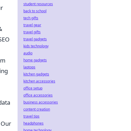
student resources
ur
back to school
tech gifts
travel gear
&
travel gifts
 SEO
travel gadgets
kids technology
audio
eam
home gadgets
laptops
ing
kitchen gadgets
kitchen accessories
office setup
office accessories
data
business accessories
content creation
travel tips
. Our
headphones
home technology