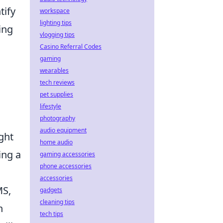
tify
workspace
lighting tips
ing
vlogging tips
Casino Referral Codes
gaming
wearables
tech reviews
pet supplies
lifestyle
photography
audio equipment
ght
home audio
ing a
gaming accessories
phone accessories
accessories
MS,
gadgets
cleaning tips
n
tech tips