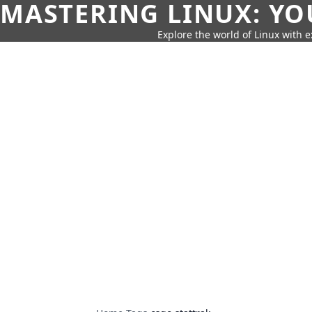
MASTERING LINUX: YO
Explore the world of Linux with ex