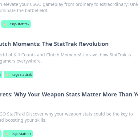
an elevate your CSGO gameplay from ordinary to extraordinary! Un
minate the battlefield!
🏷️
csgo stattrak
lutch Moments: The StatTrak Revolution
world of Kill Counts and Clutch Moments! Unravel how StatTrak is
 gamers everywhere.
g
🏷️
csgo stattrak
crets: Why Your Weapon Stats Matter More Than 
SGO StatTrak! Discover why your weapon stats could be the key to
 boosting your skills.
g
🏷️
csgo stattrak