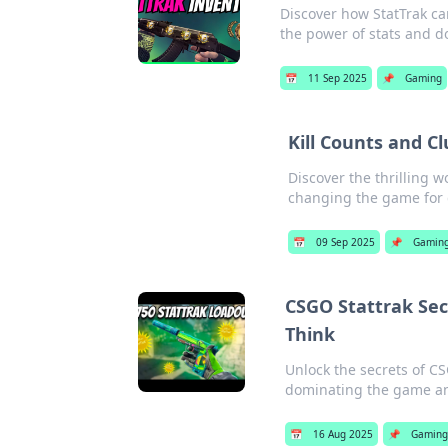
Discover how StatTrak c
the power of stats and do
📅
11 Sep 2025
📌
Gaming
Kill Counts and C
Discover the thrilling 
changing the game for
📅
09 Sep 2025
📌
Gamin
CSGO Stattrak Se
Think
Unlock the secrets of C
dominating the game and
📅
16 Aug 2025
📌
Gamin