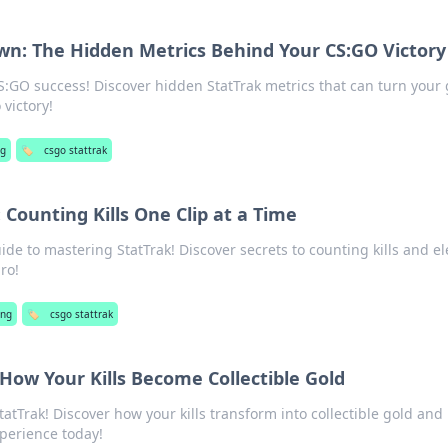
n: The Hidden Metrics Behind Your CS:GO Victory
CS:GO success! Discover hidden StatTrak metrics that can turn you
victory!
g
🏷️
csgo stattrak
 Counting Kills One Clip at a Time
ide to mastering StatTrak! Discover secrets to counting kills and el
ro!
ng
🏷️
csgo stattrak
 How Your Kills Become Collectible Gold
tatTrak! Discover how your kills transform into collectible gold and
perience today!