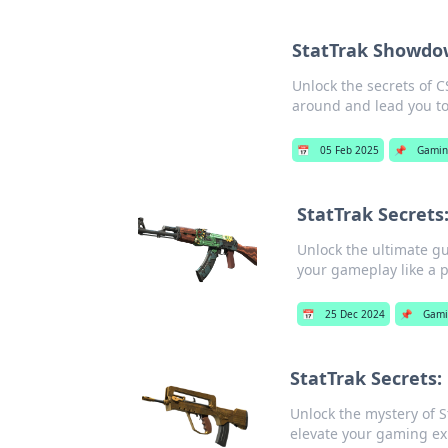
StatTrak Showdow
Unlock the secrets of 
around and lead you to 
📅
05 Feb 2025
📌
Gamin
StatTrak Secrets:
Unlock the ultimate gu
your gameplay like a p
📅
25 Dec 2024
📌
Gami
StatTrak Secrets:
Unlock the mystery of S
elevate your gaming ex