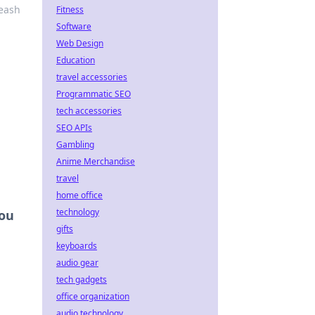
leash
Fitness
Software
Web Design
Education
travel accessories
Programmatic SEO
tech accessories
SEO APIs
Gambling
Anime Merchandise
travel
home office
technology
You
gifts
keyboards
audio gear
tech gadgets
office organization
audio technology