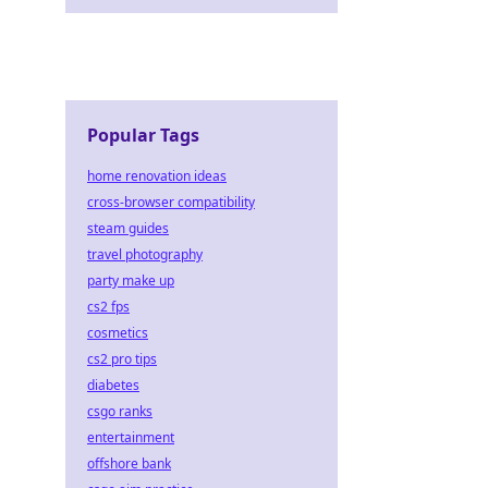
Popular Tags
home renovation ideas
cross-browser compatibility
steam guides
travel photography
party make up
cs2 fps
cosmetics
cs2 pro tips
diabetes
csgo ranks
entertainment
offshore bank