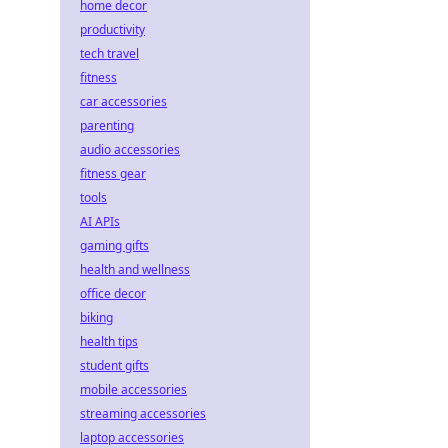
home decor
productivity
tech travel
fitness
car accessories
parenting
audio accessories
fitness gear
tools
AI APIs
gaming gifts
health and wellness
office decor
biking
health tips
student gifts
mobile accessories
streaming accessories
laptop accessories