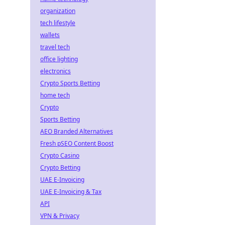
organization
tech lifestyle
wallets
travel tech
office lighting
electronics
Crypto Sports Betting
home tech
Crypto
Sports Betting
AEO Branded Alternatives
Fresh pSEO Content Boost
Crypto Casino
Crypto Betting
UAE E-Invoicing
UAE E-Invoicing & Tax
API
VPN & Privacy