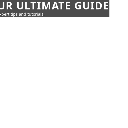
UR ULTIMATE GUIDE
pert tips and tutorials.