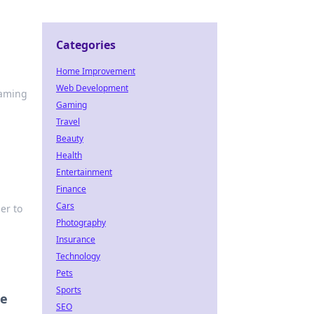
Categories
Home Improvement
Web Development
gaming
Gaming
Travel
Beauty
Health
Entertainment
Finance
Cars
er to
Photography
Insurance
Technology
Pets
Sports
ce
SEO