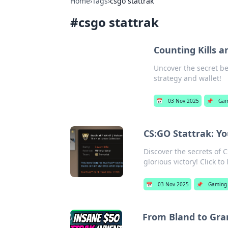
Home
›
Tags
›
csgo stattrak
#
csgo stattrak
Counting Kills 
Uncover the secret be
strategy and wallet!
📅
03 Nov 2025
📌
Gam
CS:GO Stattrak: Y
Discover the secrets of 
glorious victory! Click t
📅
03 Nov 2025
📌
Gaming
From Bland to Gra