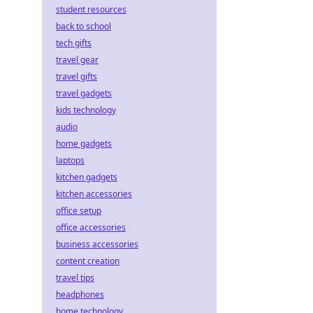
student resources
back to school
tech gifts
travel gear
travel gifts
travel gadgets
kids technology
audio
home gadgets
laptops
kitchen gadgets
kitchen accessories
office setup
office accessories
business accessories
content creation
travel tips
headphones
home technology