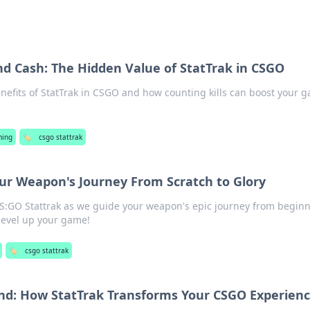
and Cash: The Hidden Value of StatTrak in CSGO
nefits of StatTrak in CSGO and how counting kills can boost your 
ing
🏷️
csgo stattrak
our Weapon's Journey From Scratch to Glory
CS:GO Stattrak as we guide your weapon's epic journey from beginn
o level up your game!
🏷️
csgo stattrak
nd: How StatTrak Transforms Your CSGO Experien