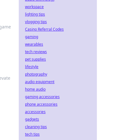
workspace
lighting tips
vlogging tips
r game
Casino Referral Codes
gaming
wearables
tech reviews
pet supplies
lifestyle
photography
evate
audio equipment
home audio
gaming accessories
phone accessories
accessories
gadgets
cleaning tips
tech tips